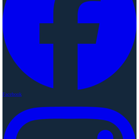
Facebook