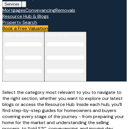
Services
Mortgages
Conveyancing
Removals
Resource Hub & Blogs
Property Search
Book a Free Valuation
Open navigation menu
Open navigation menu
Select the category most relevant to you to navigate to
the right section, whether you want to explore our latest
blogs or access the Resource Hub. Inside each hub, you’ll
find step-by-step guides for homeowners and buyers
covering every stage of the journey - from preparing your
home for the market and understanding the selling
process, to Sold STC, conveyancing, and moving day.