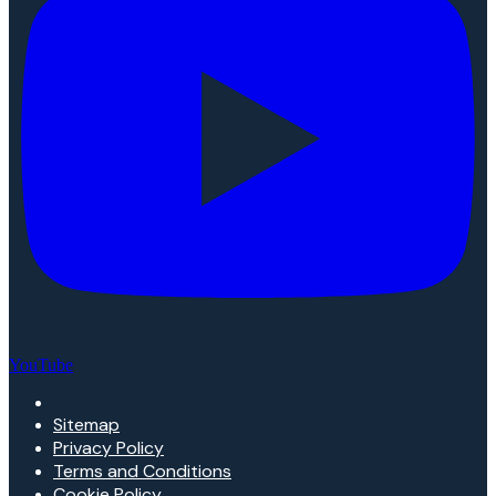
YouTube
Sitemap
Privacy Policy
Terms and Conditions
Cookie Policy