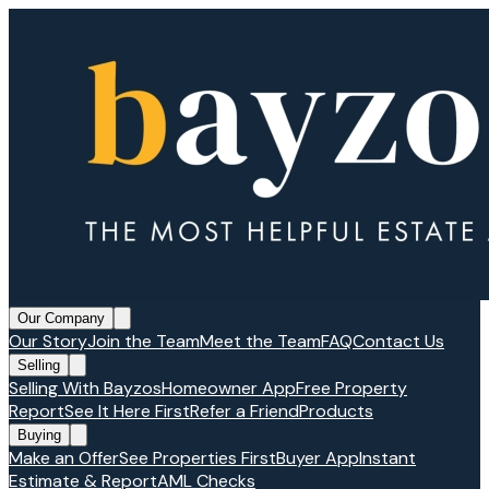
Our Company
Our Story
Join the Team
Meet the Team
FAQ
Contact Us
Selling
Selling With Bayzos
Homeowner App
Free Property
Report
See It Here First
Refer a Friend
Products
Buying
Make an Offer
See Properties First
Buyer App
Instant
Estimate & Report
AML Checks