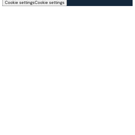
Cookie settings
Cookie settings