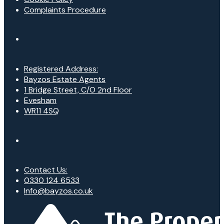
Complaints Procedure
Registered Address:
Bayzos Estate Agents
1 Bridge Street, C/O 2nd Floor
Evesham
WR11 4SQ
Contact Us:
0330 124 6533
Info@bayzos.co.uk