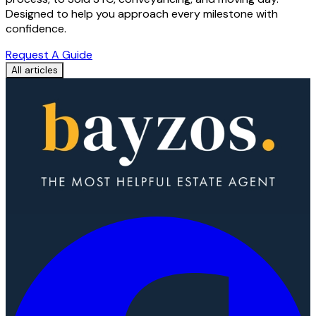
Designed to help you approach every milestone with
confidence.
Request A Guide
All articles