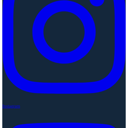
Instagram