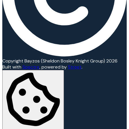
Copyright Bayzos (Sheldon Bosley Knight Group) 2026
Built with
Spectre
,
powered by
Street
.