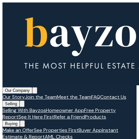
Our Company
Our Story
Join the Team
Meet the Team
FAQ
Contact Us
Selling
Selling With Bayzos
Homeowner App
Free Property
Report
See It Here First
Refer a Friend
Products
Buying
Make an Offer
See Properties First
Buyer App
Instant
Estimate & Report
AML Checks