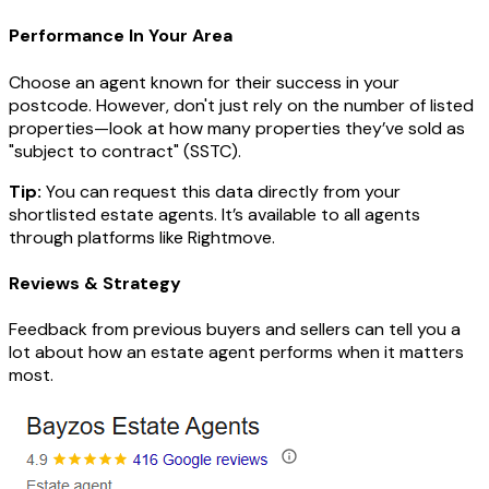
Performance In Your Area
Choose an agent known for their success in your
postcode. However, don't just rely on the number of listed
properties—look at how many properties they’ve sold as
"subject to contract" (SSTC).
Tip:
You can request this data directly from your
shortlisted estate agents. It’s available to all agents
through platforms like Rightmove.
Reviews & Strategy
Feedback from previous buyers and sellers can tell you a
lot about how an estate agent performs when it matters
most.