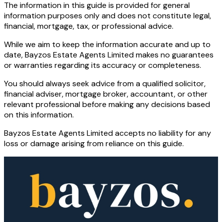
The information in this guide is provided for general
information purposes only and does not constitute legal,
financial, mortgage, tax, or professional advice.
While we aim to keep the information accurate and up to
date, Bayzos Estate Agents Limited makes no guarantees
or warranties regarding its accuracy or completeness.
You should always seek advice from a qualified solicitor,
financial adviser, mortgage broker, accountant, or other
relevant professional before making any decisions based
on this information.
Bayzos Estate Agents Limited accepts no liability for any
loss or damage arising from reliance on this guide.