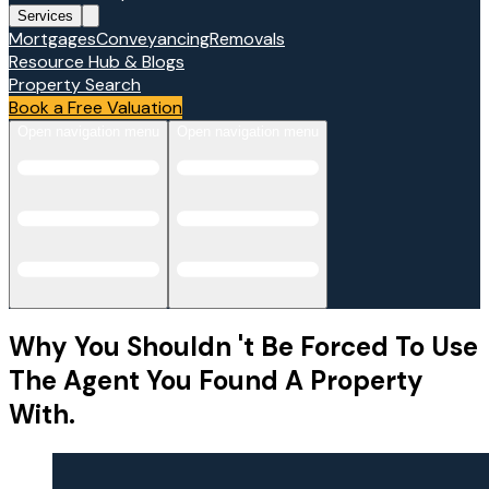
Services
Mortgages
Conveyancing
Removals
Resource Hub & Blogs
Property Search
Book a Free Valuation
Open navigation menu
Open navigation menu
Why You Shouldn 't Be Forced To Use
The Agent You Found A Property
With.