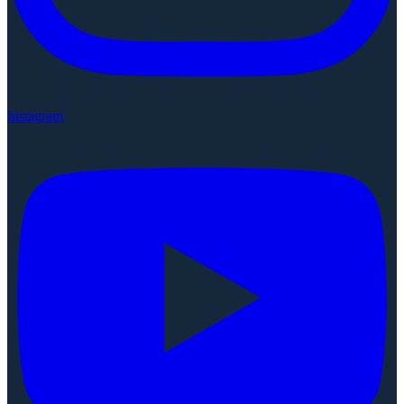
Instagram