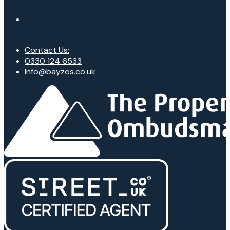
Contact Us:
0330 124 6533
Info@bayzos.co.uk