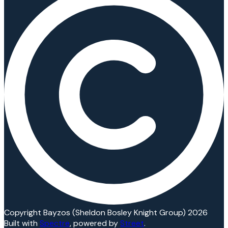
Copyright Bayzos (Sheldon Bosley Knight Group) 2026
Built with
Spectre
,
powered by
Street
.