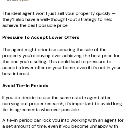
The ideal agent won’t just sell your property quickly —
they’ll also have a well-thought-out strategy to help
achieve the best possible price.
Pressure To Accept Lower Offers
The agent might prioritise securing the sale of the
property you’re buying over achieving the best price for
the one you're selling. This could lead to pressure to
accept a lower offer on your home, even if it’s not in your
best interest.
Avoid Tie-In Periods
If you do decide to use the same estate agent after
carrying out proper research, it’s important to avoid long
tie-in agreements wherever possible.
A tie-in period can lock you into working with an agent for
a set amount of time, even if you become unhappy with