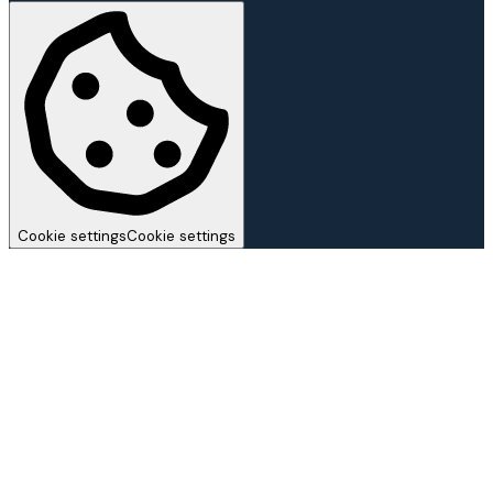
Cookie settings
Cookie settings