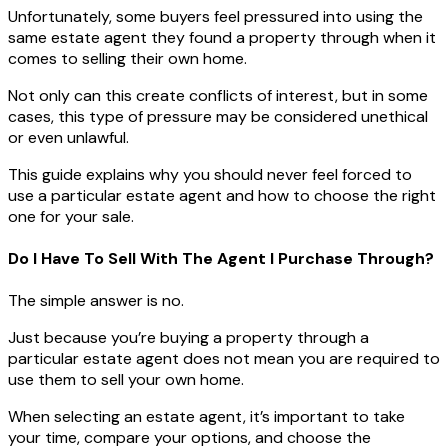
Unfortunately, some buyers feel pressured into using the
same estate agent they found a property through when it
comes to selling their own home.
Not only can this create conflicts of interest, but in some
cases, this type of pressure may be considered unethical
or even unlawful.
This guide explains why you should never feel forced to
use a particular estate agent and how to choose the right
one for your sale.
Do I Have To Sell With The Agent I Purchase Through?
The simple answer is no.
Just because you’re buying a property through a
particular estate agent does not mean you are required to
use them to sell your own home.
When selecting an estate agent, it’s important to take
your time, compare your options, and choose the