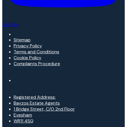
YouTube
Sitemap
Privacy Policy
Terms and Conditions
Cookie Policy
Complaints Procedure
Registered Address:
Bayzos Estate Agents
1 Bridge Street, C/O 2nd Floor
Evesham
WR11 4SQ