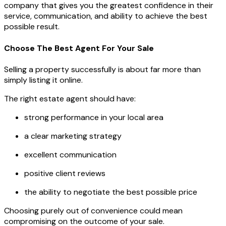
company that gives you the greatest confidence in their
service, communication, and ability to achieve the best
possible result.
Choose The Best Agent For Your Sale
Selling a property successfully is about far more than
simply listing it online.
The right estate agent should have:
strong performance in your local area
a clear marketing strategy
excellent communication
positive client reviews
the ability to negotiate the best possible price
Choosing purely out of convenience could mean
compromising on the outcome of your sale.