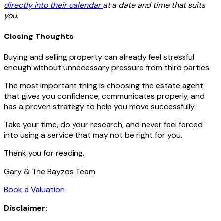
directly into their calendar
at a date and time that suits
you.
Closing Thoughts
Buying and selling property can already feel stressful
enough without unnecessary pressure from third parties.
The most important thing is choosing the estate agent
that gives you confidence, communicates properly, and
has a proven strategy to help you move successfully.
Take your time, do your research, and never feel forced
into using a service that may not be right for you.
Thank you for reading.
Gary & The Bayzos Team
Book a Valuation
Disclaimer: