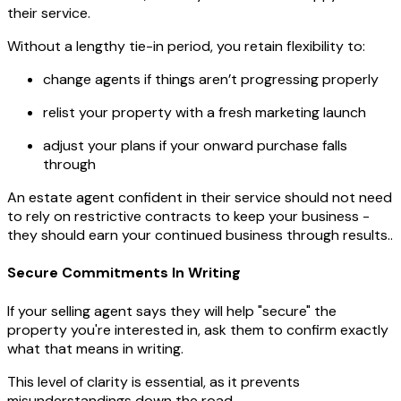
their service.
Without a lengthy tie-in period, you retain flexibility to:
change agents if things aren’t progressing properly
relist your property with a fresh marketing launch
adjust your plans if your onward purchase falls
through
An estate agent confident in their service should not need
to rely on restrictive contracts to keep your business -
they should earn your continued business through results..
Secure Commitments In Writing
If your selling agent says they will help "secure" the
property you're interested in, ask them to confirm exactly
what that means in writing.
This level of clarity is essential, as it prevents
misunderstandings down the road.