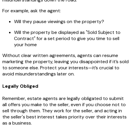
For example, ask the agent:
Will they pause viewings on the property?
Will the property be displayed as "Sold Subject to
Contract" for a set period to give you time to sell
your home
Without clear written agreements, agents can resume
marketing the property, leaving you disappointed if it’s sold
to someone else. Protect your interests—it’s crucial to
avoid misunderstandings later on.
Legally Obliged
Remember, estate agents are legally obligated to submit
all offers you make to the seller, even if you choose not to
sell through them. They work for the seller, and acting in
the seller's best interest takes priority over their interests
as a business.