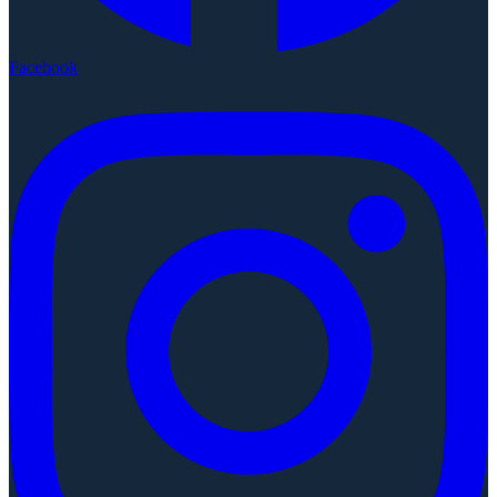
Facebook