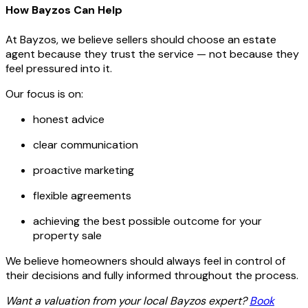
How Bayzos Can Help
At Bayzos, we believe sellers should choose an estate
agent because they trust the service — not because they
feel pressured into it.
Our focus is on:
honest advice
clear communication
proactive marketing
flexible agreements
achieving the best possible outcome for your
property sale
We believe homeowners should always feel in control of
their decisions and fully informed throughout the process.
Want a valuation from your local Bayzos expert?
Book