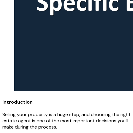
Introduction
Selling your property is a huge step, and choosing the right
estate agent is one of the most important decisions you’ll
make during the process.