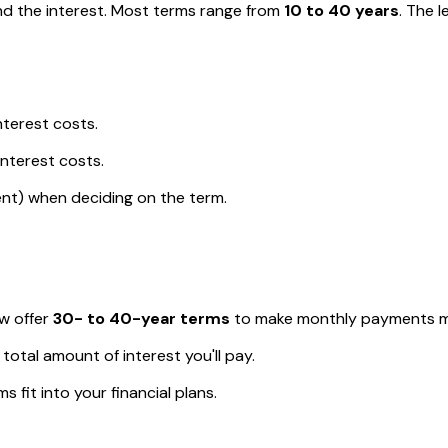
nd the interest. Most terms range from
10 to 40 years
. The 
nterest costs.
nterest costs.
ent) when deciding on the term.
w offer
30- to 40-year terms
to make monthly payments mo
total amount of interest you'll pay.
 fit into your financial plans.