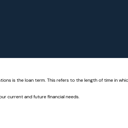
ons is the loan term. This refers to the length of time in wh
ur current and future financial needs.