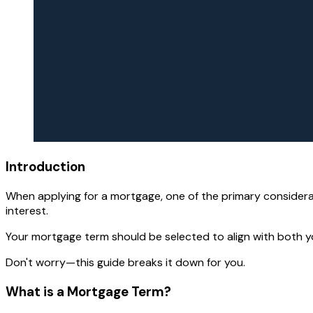
Introduction
When applying for a mortgage, one of the primary considerati
interest.
Your mortgage term should be selected to align with both yo
Don't worry—this guide breaks it down for you.
What is a Mortgage Term?