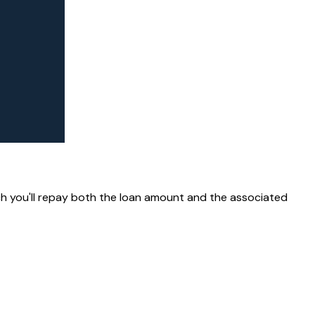
ich you'll repay both the loan amount and the associated