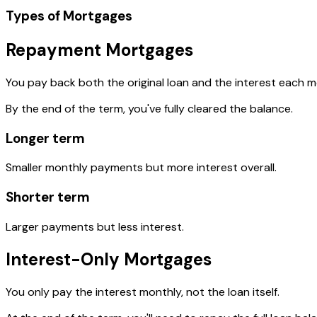
Types of Mortgages
Repayment Mortgages
You pay back both the original loan and the interest each m
By the end of the term, you've fully cleared the balance.
Longer term
Smaller monthly payments but more interest overall.
Shorter term
Larger payments but less interest.
Interest-Only Mortgages
You only pay the interest monthly, not the loan itself.