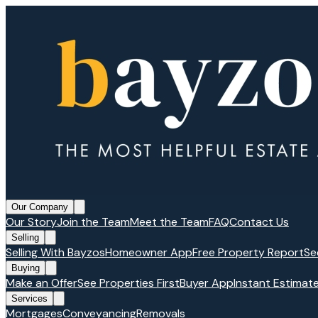
Our Company
Our Story
Join the Team
Meet the Team
FAQ
Contact Us
Selling
Selling With Bayzos
Homeowner App
Free Property Report
Se
Buying
Make an Offer
See Properties First
Buyer App
Instant Estimat
Services
Mortgages
Conveyancing
Removals