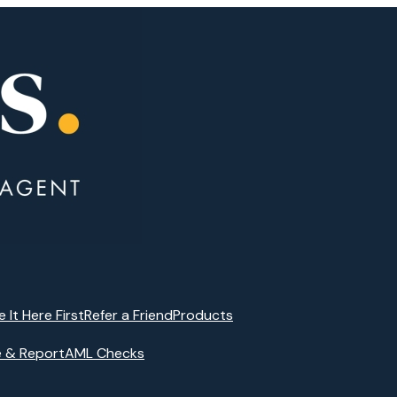
e It Here First
Refer a Friend
Products
e & Report
AML Checks