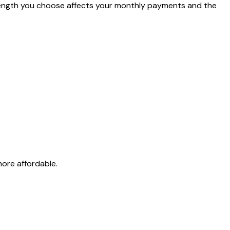
length you choose affects your monthly payments and the
re affordable.