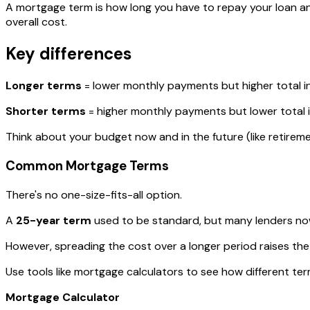
A mortgage term is how long you have to repay your loan a
overall cost.
Key differences
Longer terms
= lower monthly payments but higher total i
Shorter terms
= higher monthly payments but lower total i
Think about your budget now and in the future (like retirem
Common Mortgage Terms
There's no one-size-fits-all option.
A
25-year term
used to be standard, but many lenders no
However, spreading the cost over a longer period raises the 
Use tools like mortgage calculators to see how different terms
Mortgage Calculator