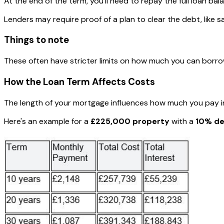
At the end of the term, you'll need to repay the full loan bal
Lenders may require proof of a plan to clear the debt, like s
Things to note
These often have stricter limits on how much you can borro
How the Loan Term Affects Costs
The length of your mortgage influences how much you pay in
Here's an example for a
£225,000 property
with a
10% de