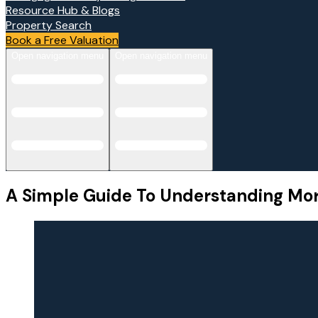
Resource Hub & Blogs
Property Search
Book a Free Valuation
Open navigation menu
Open navigation menu
A Simple Guide To Understanding Mo