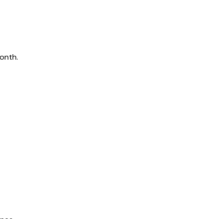
onth.