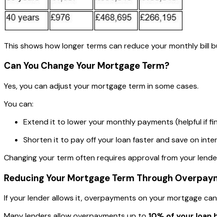
This shows how longer terms can reduce your monthly bill bu
Can You Change Your Mortgage Term?
Yes, you can adjust your mortgage term in some cases.
You can:
Extend it to lower your monthly payments (helpful if fi
Shorten it to pay off your loan faster and save on inter
Changing your term often requires approval from your lender
Reducing Your Mortgage Term Through Overpay
If your lender allows it, overpayments on your mortgage can
Many lenders allow overpayments up to
10% of your loan 