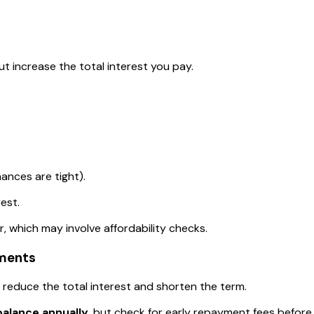
t increase the total interest you pay.
nances are tight).
est.
, which may involve affordability checks.
ments
 reduce the total interest and shorten the term.
balance annually
, but check for early repayment fees before 