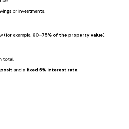
ance.
avings or investments.
w (for example,
60–75% of the property value
).
 total.
posit
and a
fixed 5% interest rate
.