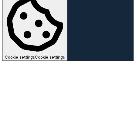
Cookie settings
Cookie settings