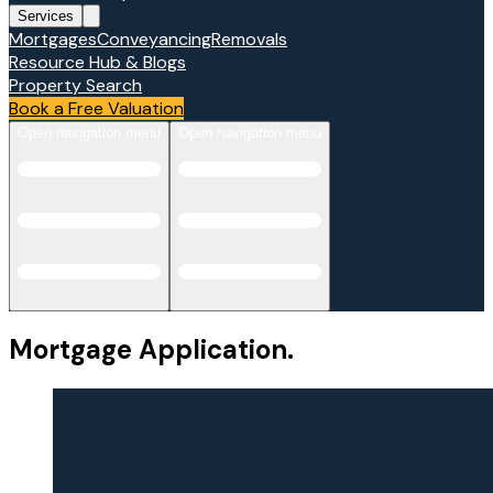
Services
Mortgages
Conveyancing
Removals
Resource Hub & Blogs
Property Search
Book a Free Valuation
Open navigation menu
Open navigation menu
Mortgage Application.