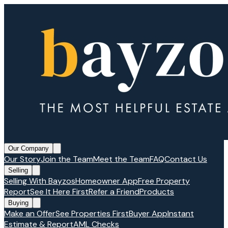
Our Company
Our Story
Join the Team
Meet the Team
FAQ
Contact Us
Selling
Selling With Bayzos
Homeowner App
Free Property
Report
See It Here First
Refer a Friend
Products
Buying
Make an Offer
See Properties First
Buyer App
Instant
Estimate & Report
AML Checks