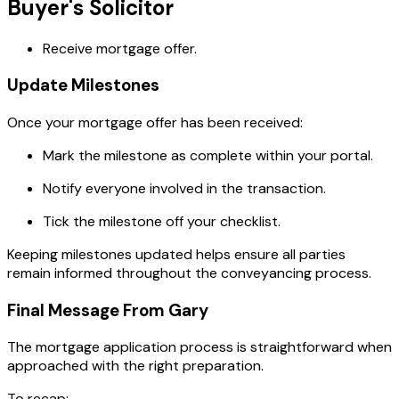
Buyer's Solicitor
Receive mortgage offer.
Update Milestones
Once your mortgage offer has been received:
Mark the milestone as complete within your portal.
Notify everyone involved in the transaction.
Tick the milestone off your checklist.
Keeping milestones updated helps ensure all parties
remain informed throughout the conveyancing process.
Final Message From Gary
The mortgage application process is straightforward when
approached with the right preparation.
To recap: