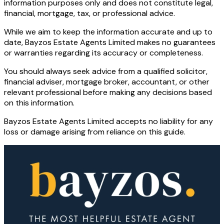
information purposes only and does not constitute legal,
financial, mortgage, tax, or professional advice.
While we aim to keep the information accurate and up to
date, Bayzos Estate Agents Limited makes no guarantees
or warranties regarding its accuracy or completeness.
You should always seek advice from a qualified solicitor,
financial adviser, mortgage broker, accountant, or other
relevant professional before making any decisions based
on this information.
Bayzos Estate Agents Limited accepts no liability for any
loss or damage arising from reliance on this guide.