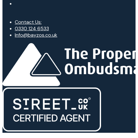
Contact Us:
0330 124 6533
Info@bayzos.co.uk