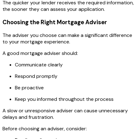
The quicker your lender receives the required information,
the sooner they can assess your application.
Choosing the Right Mortgage Adviser
The adviser you choose can make a significant difference
to your mortgage experience.
A good mortgage adviser should:
Communicate clearly
Respond promptly
Be proactive
Keep you informed throughout the process
A slow or unresponsive adviser can cause unnecessary
delays and frustration.
Before choosing an adviser, consider: