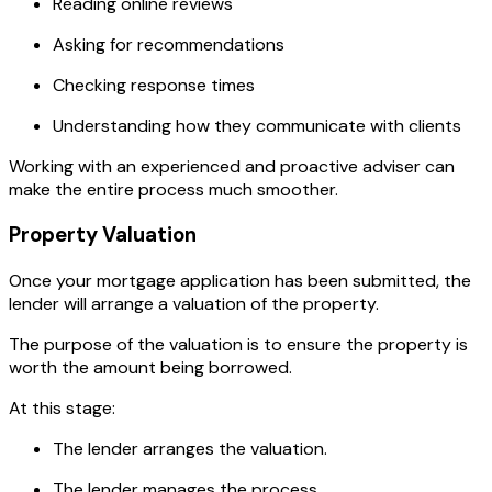
Reading online reviews
Asking for recommendations
Checking response times
Understanding how they communicate with clients
Working with an experienced and proactive adviser can
make the entire process much smoother.
Property Valuation
Once your mortgage application has been submitted, the
lender will arrange a valuation of the property.
The purpose of the valuation is to ensure the property is
worth the amount being borrowed.
At this stage:
The lender arranges the valuation.
The lender manages the process.