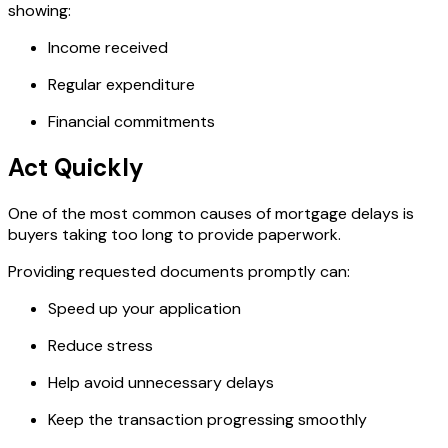
showing:
Income received
Regular expenditure
Financial commitments
Act Quickly
One of the most common causes of mortgage delays is
buyers taking too long to provide paperwork.
Providing requested documents promptly can:
Speed up your application
Reduce stress
Help avoid unnecessary delays
Keep the transaction progressing smoothly