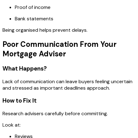
Proof of income
Bank statements
Being organised helps prevent delays.
Poor Communication From Your
Mortgage Adviser
What Happens?
Lack of communication can leave buyers feeling uncertain
and stressed as important deadlines approach.
How to Fix It
Research advisers carefully before committing.
Look at:
Reviews