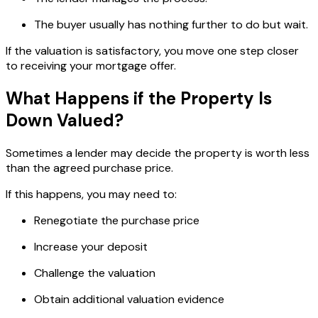
The buyer usually has nothing further to do but wait.
If the valuation is satisfactory, you move one step closer
to receiving your mortgage offer.
What Happens if the Property Is
Down Valued?
Sometimes a lender may decide the property is worth less
than the agreed purchase price.
If this happens, you may need to:
Renegotiate the purchase price
Increase your deposit
Challenge the valuation
Obtain additional valuation evidence