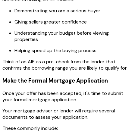
Demonstrating you are a serious buyer
Giving sellers greater confidence
Understanding your budget before viewing
properties
Helping speed up the buying process
Think of an AIP as a pre-check from the lender that
confirms the borrowing range you are likely to qualify for.
Make the Formal Mortgage Application
Once your offer has been accepted, it's time to submit
your formal mortgage application.
Your mortgage adviser or lender will require several
documents to assess your application.
These commonly include: