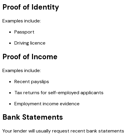
Proof of Identity
Examples include:
Passport
Driving licence
Proof of Income
Examples include:
Recent payslips
Tax returns for self-employed applicants
Employment income evidence
Bank Statements
Your lender will usually request recent bank statements