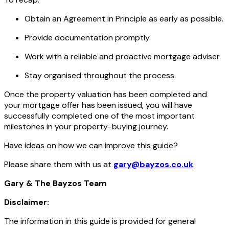
Obtain an Agreement in Principle as early as possible.
Provide documentation promptly.
Work with a reliable and proactive mortgage adviser.
Stay organised throughout the process.
Once the property valuation has been completed and
your mortgage offer has been issued, you will have
successfully completed one of the most important
milestones in your property-buying journey.
Have ideas on how we can improve this guide?
Please share them with us at
gary@bayzos.co.uk
.
Gary & The Bayzos Team
Disclaimer:
The information in this guide is provided for general