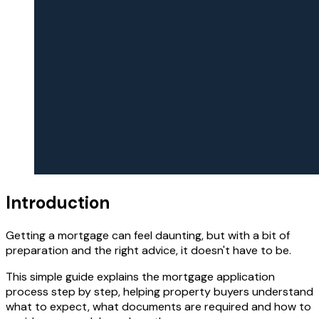
Introduction
Getting a mortgage can feel daunting, but with a bit of
preparation and the right advice, it doesn't have to be.
This simple guide explains the mortgage application
process step by step, helping property buyers understand
what to expect, what documents are required and how to