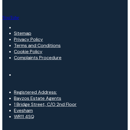
YouTube
Sitemap
Privacy Policy
Terms and Conditions
Cookie Policy
Complaints Procedure
Registered Address:
Bayzos Estate Agents
1 Bridge Street, C/O 2nd Floor
Evesham
WR11 4SQ