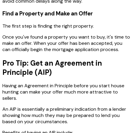
avoid common delays along the way.
Find a Property and Make an Offer
The first step is finding the right property.
Once you've found a property you want to buy, it's time to
make an offer. When your offer has been accepted, you
can officially begin the mortgage application process.
Pro Tip: Get an Agreement in
Principle (AIP)
Having an Agreement in Principle before you start house
hunting can make your offer much more attractive to
sellers.
An AIP is essentially a preliminary indication from a lender
showing how much they may be prepared to lend you
based on your circumstances.
Benefits of having an AIP include: