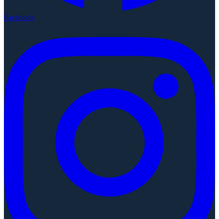
Facebook