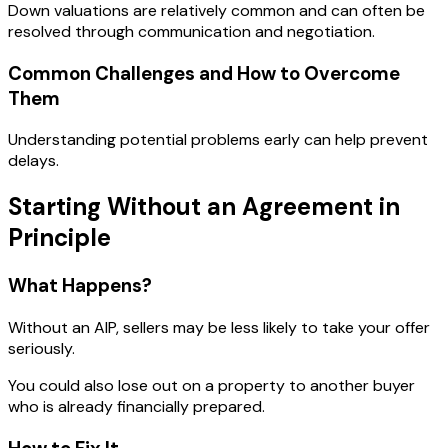
Down valuations are relatively common and can often be
resolved through communication and negotiation.
Common Challenges and How to Overcome
Them
Understanding potential problems early can help prevent
delays.
Starting Without an Agreement in
Principle
What Happens?
Without an AIP, sellers may be less likely to take your offer
seriously.
You could also lose out on a property to another buyer
who is already financially prepared.