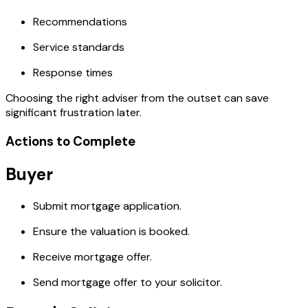
Recommendations
Service standards
Response times
Choosing the right adviser from the outset can save
significant frustration later.
Actions to Complete
Buyer
Submit mortgage application.
Ensure the valuation is booked.
Receive mortgage offer.
Send mortgage offer to your solicitor.