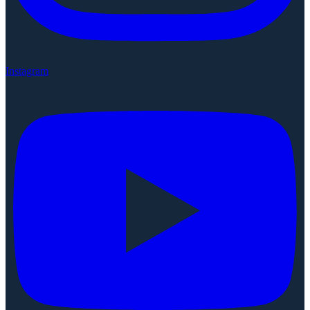
Instagram