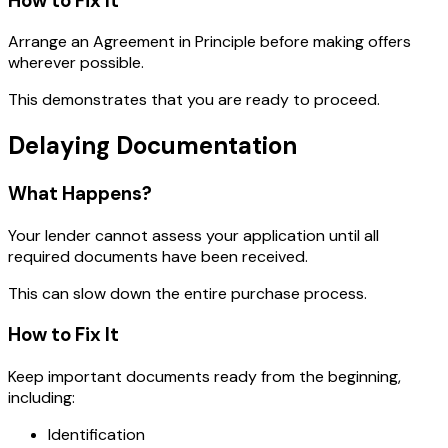
How to Fix It
Arrange an Agreement in Principle before making offers
wherever possible.
This demonstrates that you are ready to proceed.
Delaying Documentation
What Happens?
Your lender cannot assess your application until all
required documents have been received.
This can slow down the entire purchase process.
How to Fix It
Keep important documents ready from the beginning,
including:
Identification