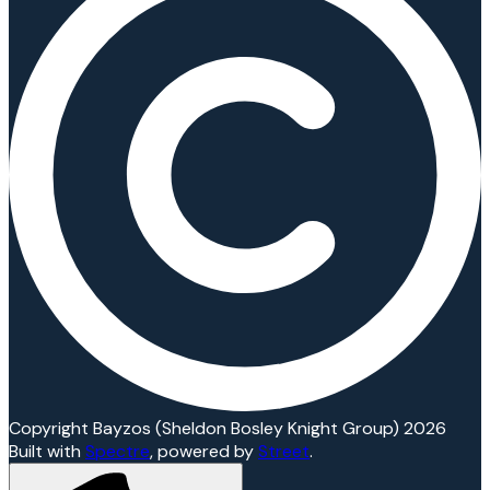
Copyright Bayzos (Sheldon Bosley Knight Group) 2026
Built with
Spectre
,
powered by
Street
.