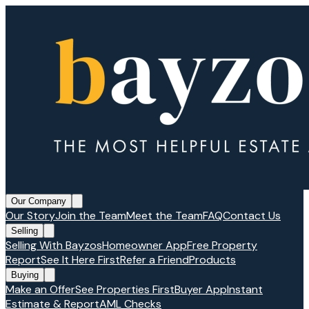
Our Company
Our Story
Join the Team
Meet the Team
FAQ
Contact Us
Selling
Selling With Bayzos
Homeowner App
Free Property
Report
See It Here First
Refer a Friend
Products
Buying
Make an Offer
See Properties First
Buyer App
Instant
Estimate & Report
AML Checks