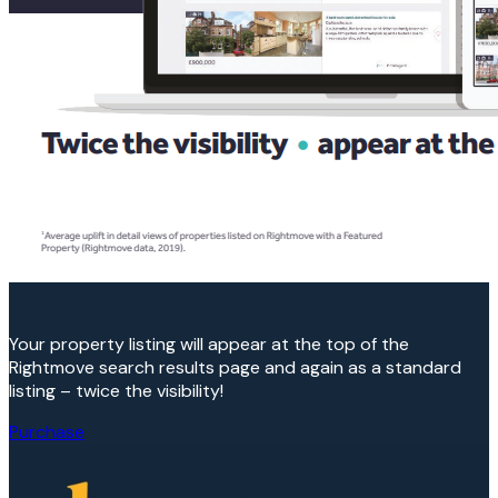
Your property listing will appear at the top of the
Rightmove search results page and again as a standard
listing – twice the visibility!
Purchase