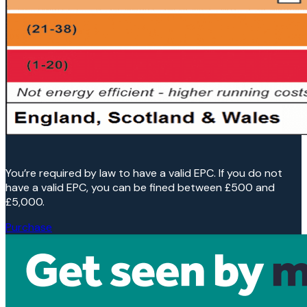
You’re required by law to have a valid EPC. If you do not
have a valid EPC, you can be fined between £500 and
£5,000.
Purchase