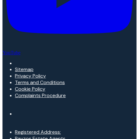
YouTube
Sitemap
Privacy Policy
Terms and Conditions
Cookie Policy
Complaints Procedure
Registered Address:
Bayzos Estate Agents