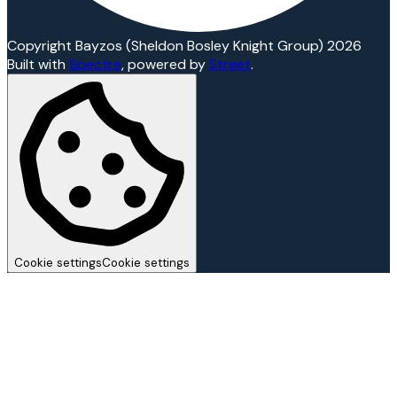
Copyright Bayzos (Sheldon Bosley Knight Group) 2026
Built with
Spectre
,
powered by
Street
.
Cookie settings
Cookie settings