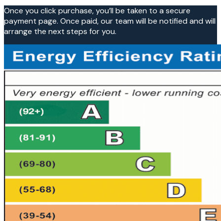
Once you click purchase, you’ll be taken to a secure
payment page. Once paid, our team will be notified and will
arrange the next steps for you.