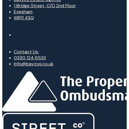
1 Bridge Street, C/O 2nd Floor
Evesham
WR11 4SQ
Contact Us:
0330 124 6533
Info@bayzos.co.uk