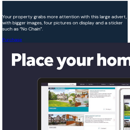
Your property grabs more attention with this large advert,
with bigger images, four pictures on display and a sticker
such as “No Chain”.
Purchase