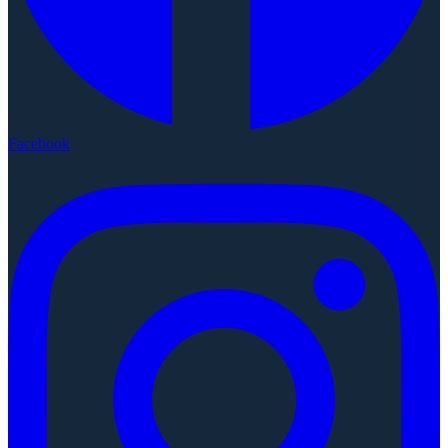
Facebook