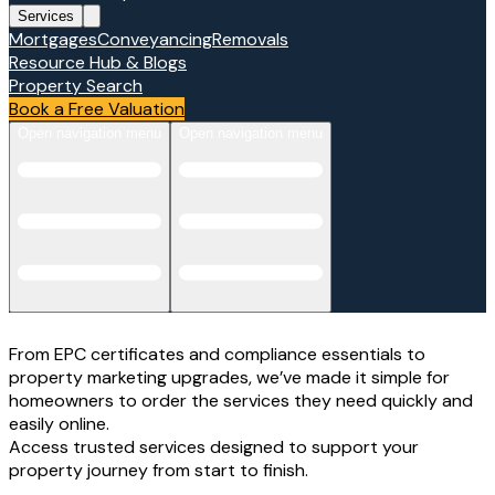
Services
Mortgages
Conveyancing
Removals
Resource Hub & Blogs
Property Search
Book a Free Valuation
Open navigation menu
Open navigation menu
From EPC certificates and compliance essentials to
property marketing upgrades, we’ve made it simple for
homeowners to order the services they need quickly and
easily online.
Access trusted services designed to support your
property journey from start to finish.