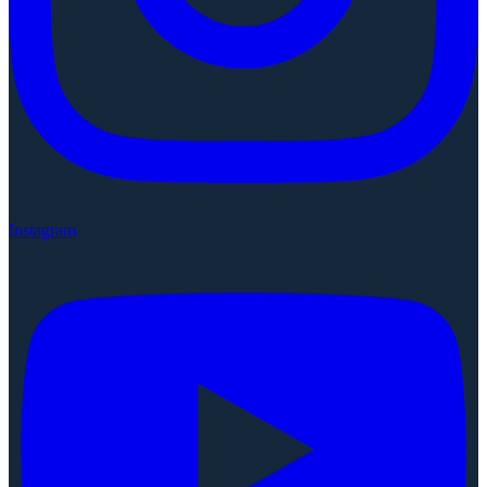
Instagram