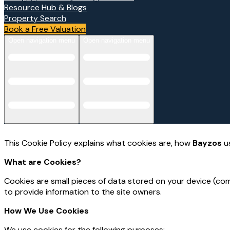
Resource Hub & Blogs
Property Search
Book a Free Valuation
Open navigation menu
Open navigation menu
This Cookie Policy explains what cookies are, how
Bayzos
us
What are Cookies?
Cookies are small pieces of data stored on your device (com
to provide information to the site owners.
How We Use Cookies
We use cookies for the following purposes: