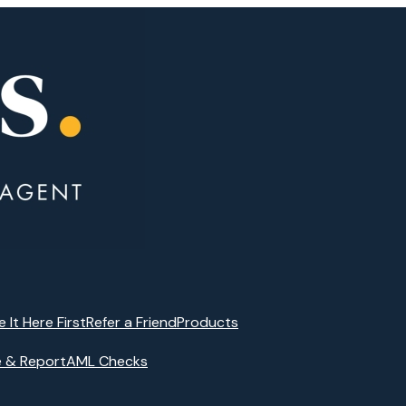
e It Here First
Refer a Friend
Products
e & Report
AML Checks