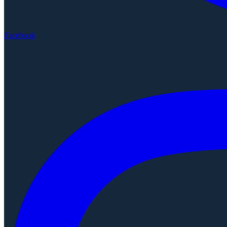
Facebook