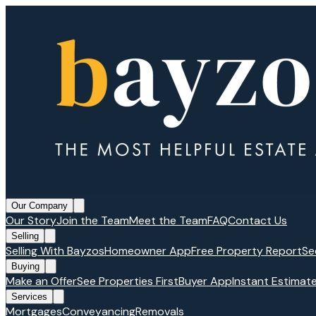
Our Company
Our Story
Join the Team
Meet the Team
FAQ
Contact Us
Selling
Selling With Bayzos
Homeowner App
Free Property Report
Se
Buying
Make an Offer
See Properties First
Buyer App
Instant Estimat
Services
Mortgages
Conveyancing
Removals