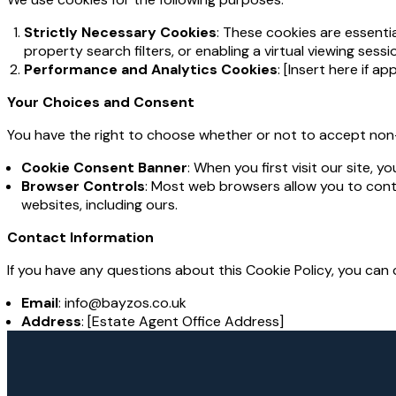
Strictly Necessary Cookies
: These cookies are essenti
property search filters, or enabling a virtual viewing ses
Performance and Analytics Cookies
: [Insert here if ap
Your Choices and Consent
You have the right to choose whether or not to accept non
Cookie Consent Banner
: When you first visit our site, 
Browser Controls
: Most web browsers allow you to contr
websites, including ours.
Contact Information
If you have any questions about this Cookie Policy, you can 
Email
: info@bayzos.co.uk
Address
: [Estate Agent Office Address]