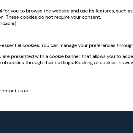
al for you to browse the website and use its features, such 
sion. These cookies do not require your consent.
plicable]
-essential cookies. You can manage your preferences through
you are presented with a cookie banner that allows you to accep
ol cookies through their settings. Blocking all cookies, howe
contact us at: