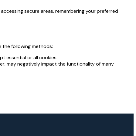
as accessing secure areas, remembering your preferred
 the following methods:
t essential or all cookies.
ver, may negatively impact the functionality of many