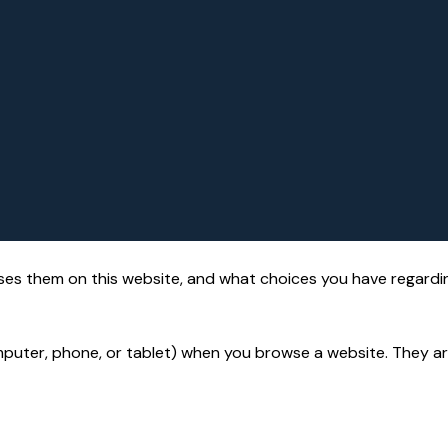
es them on this website, and what choices you have regardi
puter, phone, or tablet) when you browse a website. They are