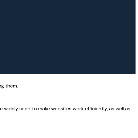
ng them.
 widely used to make websites work efficiently, as well as